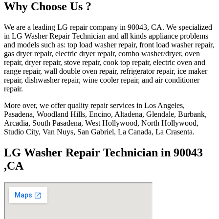
Why Choose Us ?
We are a leading LG repair company in 90043, CA. We specialized
in LG Washer Repair Technician and all kinds appliance problems
and models such as: top load washer repair, front load washer repair,
gas dryer repair, electric dryer repair, combo washer/dryer, oven
repair, dryer repair, stove repair, cook top repair, electric oven and
range repair, wall double oven repair, refrigerator repair, ice maker
repair, dishwasher repair, wine cooler repair, and air conditioner
repair.
More over, we offer quality repair services in Los Angeles,
Pasadena, Woodland Hills, Encino, Altadena, Glendale, Burbank,
Arcadia, South Pasadena, West Hollywood, North Hollywood,
Studio City, Van Nuys, San Gabriel, La Canada, La Crasenta.
LG Washer Repair Technician in 90043
,CA