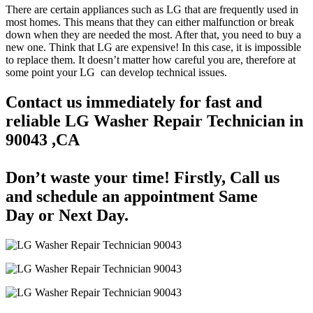
There are certain appliances such as LG that are frequently used in
most homes. This means that they can either malfunction or break
down when they are needed the most. After that, you need to buy a
new one. Think that LG are expensive! In this case, it is impossible
to replace them. It doesn’t matter how careful you are, therefore at
some point your LG can develop technical issues.
Contact us immediately for fast and
reliable LG Washer Repair Technician in
90043 ,CA
Don’t waste your time! Firstly, Call us
and
schedule an appointment Same
Day
or Next Day.