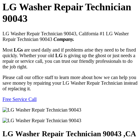
LG Washer Repair Technician
90043
LG Washer Repair Technician 90043, California #1 LG Washer
Repair Technician 90043
Company.
Most
LGs
are used daily and if problems arise they need to be fixed
quickly. Whether your old
LG
is giving up the ghost or just needs a
repair or service call, you can trust our friendly professionals to do
the job right.
Please call our office staff to learn more about how we can help you
save money by repairing your LG Washer Repair Technician instead
of replacing it.
Free Service Call
LG Washer Repair Technician 90043 ,CA