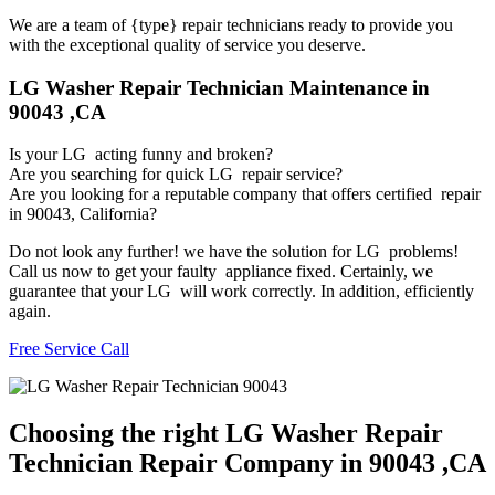
We are a team of {type} repair technicians ready to provide you
with the exceptional quality of service you deserve.
LG Washer Repair Technician Maintenance in
90043 ,CA
Is your LG acting funny and broken?
Are you searching for quick LG repair service?
Are you looking for a reputable company that offers certified repair
in 90043, California?
Do not look any further! we have the solution for LG problems!
Call us now to get your faulty appliance fixed. Certainly, we
guarantee that your LG will work correctly. In addition, efficiently
again.
Free Service Call
Choosing the right LG Washer Repair
Technician Repair Company in 90043 ,CA