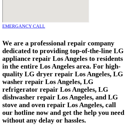
EMERGANCY CALL
We are a professional repair company
dedicated to providing top-of-the-line LG
appliance repair Los Angeles to residents
in the entire Los Angeles area. For high-
quality LG dryer repair Los Angeles, LG
washer repair Los Angeles, LG
refrigerator repair Los Angeles, LG
dishwasher repair Los Angeles, and LG
stove and oven repair Los Angeles, call
our hotline now and get the help you need
without any delay or hassles.