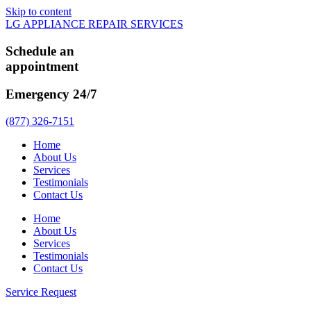
Skip to content
LG APPLIANCE REPAIR SERVICES
Schedule an
appointment
Emergency 24/7
(877) 326-7151
Home
About Us
Services
Testimonials
Contact Us
Home
About Us
Services
Testimonials
Contact Us
Service Request