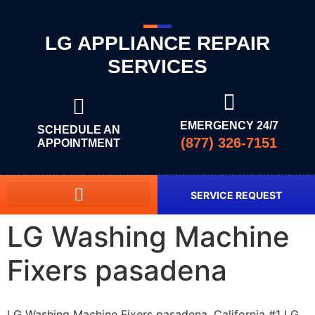
LG APPLIANCE REPAIR
SERVICES
EMERGENCY 24/7
SCHEDULE AN
(877) 326-7151
APPOINTMENT
SERVICE REQUEST
LG Washing Machine
Fixers pasadena
LG Washing Machine Fixers pasadena, California #1 LG