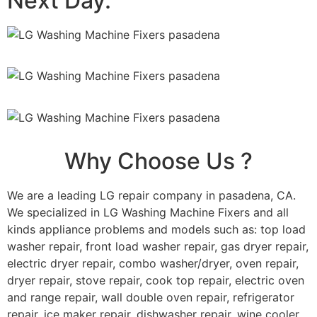
Next Day.
Why Choose Us ?
We are a leading LG repair company in pasadena, CA.
We specialized in LG Washing Machine Fixers and all
kinds appliance problems and models such as: top load
washer repair, front load washer repair, gas dryer repair,
electric dryer repair, combo washer/dryer, oven repair,
dryer repair, stove repair, cook top repair, electric oven
and range repair, wall double oven repair, refrigerator
repair, ice maker repair, dishwasher repair, wine cooler