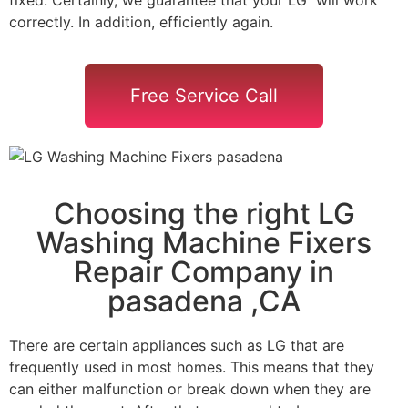
correctly. In addition, efficiently again.
Free Service Call
Choosing the right LG
Washing Machine Fixers
Repair Company in
pasadena ,CA
There are certain appliances such as LG that are
frequently used in most homes. This means that they
can either malfunction or break down when they are