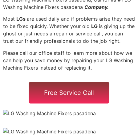
Washing Machine Fixers pasadena
Company.
Most
LGs
are used daily and if problems arise they need
to be fixed quickly. Whether your old
LG
is giving up the
ghost or just needs a repair or service call, you can
trust our friendly professionals to do the job right.
Please call our office staff to learn more about how we
can help you save money by repairing your LG Washing
Machine Fixers instead of replacing it.
Free Service Call