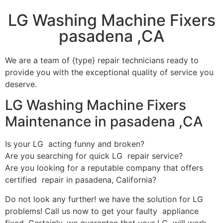
LG Washing Machine Fixers
pasadena ,CA
We are a team of {type} repair technicians ready to
provide you with the exceptional quality of service you
deserve.
LG Washing Machine Fixers
Maintenance in pasadena ,CA
Is your LG acting funny and broken?
Are you searching for quick LG repair service?
Are you looking for a reputable company that offers
certified repair in pasadena, California?
Do not look any further! we have the solution for LG
problems! Call us now to get your faulty appliance
fixed. Certainly, we guarantee that your LG will work