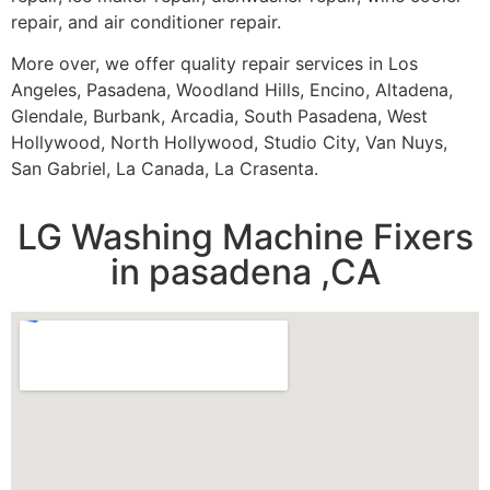
repair, and air conditioner repair.
More over, we offer quality repair services in Los
Angeles, Pasadena, Woodland Hills, Encino, Altadena,
Glendale, Burbank, Arcadia, South Pasadena, West
Hollywood, North Hollywood, Studio City, Van Nuys,
San Gabriel, La Canada, La Crasenta.
LG Washing Machine Fixers
in pasadena ,CA