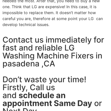
needed the most. After that, you need to buy a new
one. Think that LG are expensive! In this case, it is
impossible to replace them. It doesn’t matter how
careful you are, therefore at some point your LG can
develop technical issues.
Contact us immediately for
fast and reliable LG
Washing Machine Fixers in
pasadena ,CA
Don’t waste your time!
Firstly, Call us
and
schedule an
appointment Same Day
or