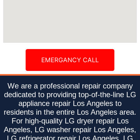
EMERGANCY CALL
We are a professional repair company
dedicated to providing top-of-the-line LG
appliance repair Los Angeles to
residents in the entire Los Angeles area.
For high-quality LG dryer repair Los
Angeles, LG washer repair Los Angeles,
LG refrigerator repair Los Angeles, LG