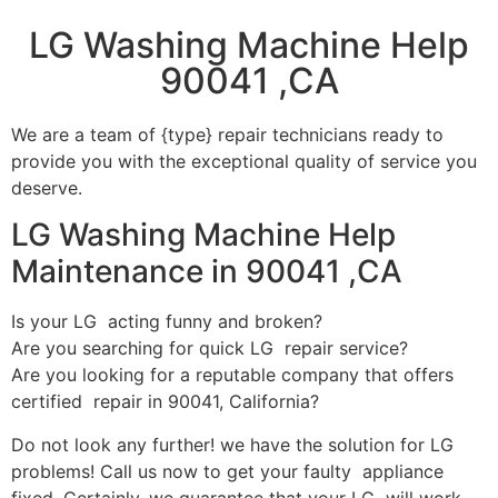
LG Washing Machine Help
90041 ,CA
We are a team of {type} repair technicians ready to
provide you with the exceptional quality of service you
deserve.
LG Washing Machine Help
Maintenance in 90041 ,CA
Is your LG acting funny and broken?
Are you searching for quick LG repair service?
Are you looking for a reputable company that offers
certified repair in 90041, California?
Do not look any further! we have the solution for LG
problems! Call us now to get your faulty appliance
fixed. Certainly, we guarantee that your LG will work