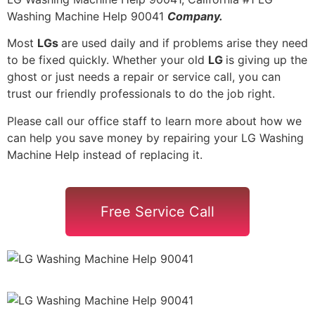
Washing Machine Help 90041
Company.
Most
LGs
are used daily and if problems arise they need
to be fixed quickly. Whether your old
LG
is giving up the
ghost or just needs a repair or service call, you can
trust our friendly professionals to do the job right.
Please call our office staff to learn more about how we
can help you save money by repairing your LG Washing
Machine Help instead of replacing it.
Free Service Call