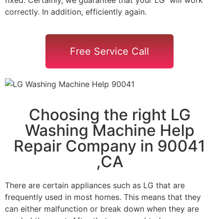
correctly. In addition, efficiently again.
Free Service Call
Choosing the right LG
Washing Machine Help
Repair Company in 90041
,CA
There are certain appliances such as LG that are
frequently used in most homes. This means that they
can either malfunction or break down when they are