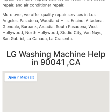
repair, and air conditioner repair.
More over, we offer quality repair services in Los
Angeles, Pasadena, Woodland Hills, Encino, Altadena,
Glendale, Burbank, Arcadia, South Pasadena, West
Hollywood, North Hollywood, Studio City, Van Nuys,
San Gabriel, La Canada, La Crasenta.
LG Washing Machine Help
in 90041 ,CA