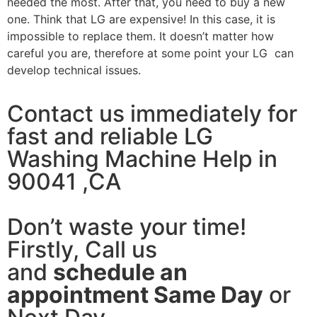
needed the most. After that, you need to buy a new
one. Think that LG are expensive! In this case, it is
impossible to replace them. It doesn’t matter how
careful you are, therefore at some point your LG can
develop technical issues.
Contact us immediately for
fast and reliable LG
Washing Machine Help in
90041 ,CA
Don’t waste your time!
Firstly, Call us
and
schedule an
appointment Same Day
or