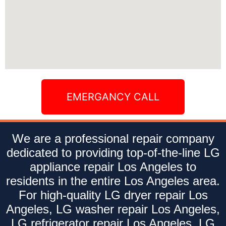
EMERGANCY CALL
We are a professional repair company
dedicated to providing top-of-the-line LG
appliance repair Los Angeles to
residents in the entire Los Angeles area.
For high-quality LG dryer repair Los
Angeles, LG washer repair Los Angeles,
LG refrigerator repair Los Angeles, LG