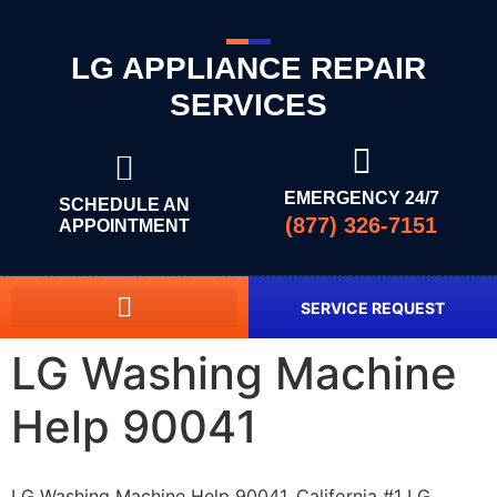
LG APPLIANCE REPAIR
SERVICES
EMERGENCY 24/7
SCHEDULE AN
(877) 326-7151
APPOINTMENT
SERVICE REQUEST
LG Washing Machine
Help 90041
LG Washing Machine Help 90041, California #1 LG