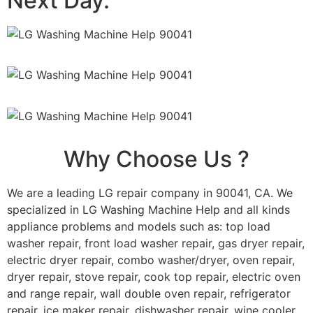
Next Day.
Why Choose Us ?
We are a leading LG repair company in 90041, CA. We
specialized in LG Washing Machine Help and all kinds
appliance problems and models such as: top load
washer repair, front load washer repair, gas dryer repair,
electric dryer repair, combo washer/dryer, oven repair,
dryer repair, stove repair, cook top repair, electric oven
and range repair, wall double oven repair, refrigerator
repair, ice maker repair, dishwasher repair, wine cooler